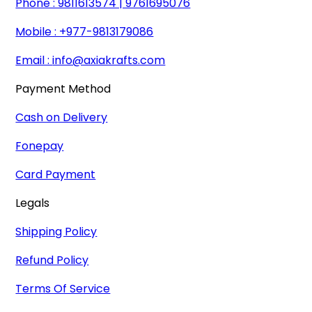
Phone : 9811613574 | 9761695076
Mobile : +977-9813179086
Email :
info@axiakrafts.com
Payment Method
Cash on Delivery
Fonepay
Card Payment
Legals
Shipping Policy
Refund Policy
Terms Of Service