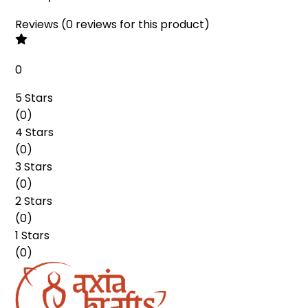
Reviews
(
0
reviews
for this product
)
0
5 Stars
(
0
)
4 Stars
(
0
)
3 Stars
(
0
)
2 Stars
(
0
)
1 Stars
(
0
)