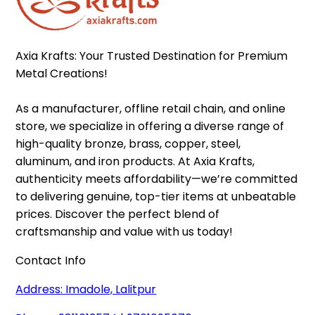
Axia Krafts: Your Trusted Destination for Premium 
Metal Creations!

As a manufacturer, offline retail chain, and online 
store, we specialize in offering a diverse range of 
high-quality bronze, brass, copper, steel, 
aluminum, and iron products. At Axia Krafts, 
authenticity meets affordability—we’re committed 
to delivering genuine, top-tier items at unbeatable 
prices. Discover the perfect blend of 
craftsmanship and value with us today!
Contact Info
Address: Imadole, Lalitpur