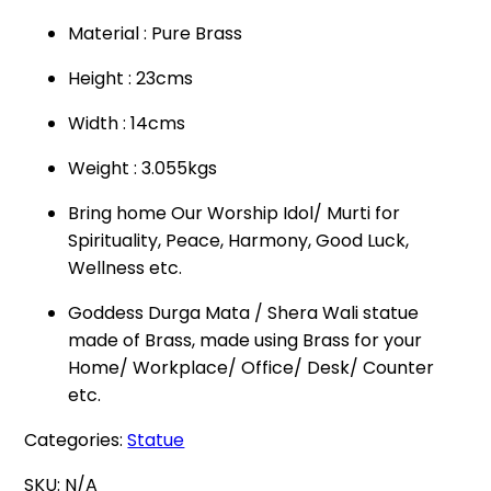
Material : Pure Brass
Height : 23cms
Width : 14cms
Weight : 3.055kgs
Bring home Our Worship Idol/ Murti for
Spirituality, Peace, Harmony, Good Luck,
Wellness etc.
Goddess Durga Mata / Shera Wali statue
made of Brass, made using Brass for your
Home/ Workplace/ Office/ Desk/ Counter
etc.
Categories:
Statue
SKU:
N/A