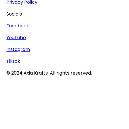
Privacy Policy
Socials
Facebook
YouTube
Instagram
Tiktok
© 2024 Axia Krafts. All rights reserved.