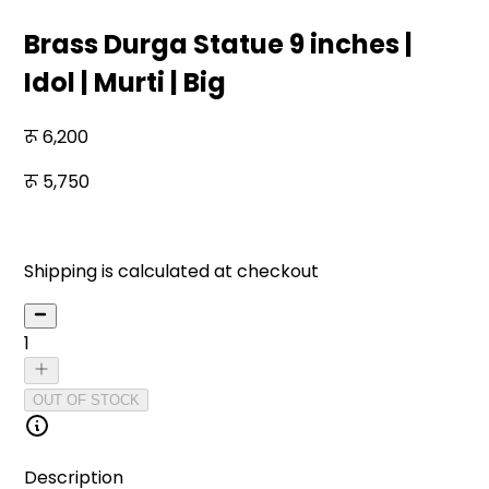
Brass Durga Statue 9 inches |
Idol | Murti | Big
6,200
5,750
7
% off
Shipping is calculated at checkout
1
OUT OF STOCK
Description