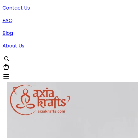
Contact Us
FAQ
Blog
About Us