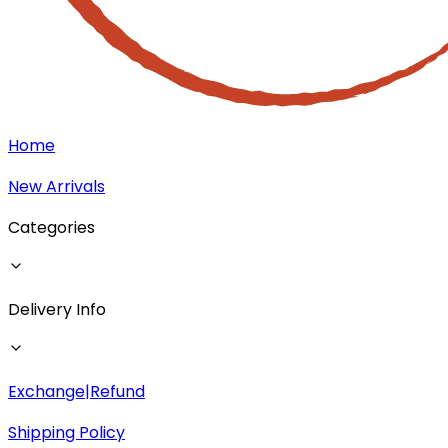
Home
New Arrivals
Categories
Delivery Info
Exchange|Refund
Shipping Policy