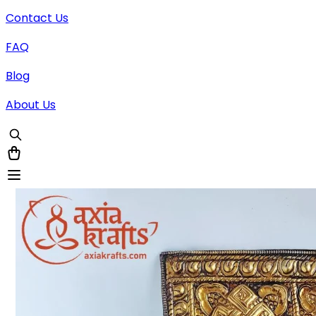
Contact Us
FAQ
Blog
About Us