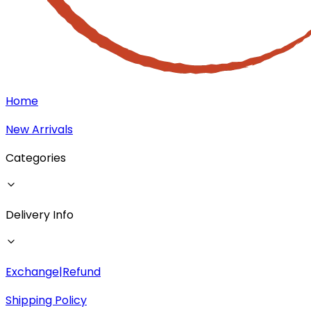
Home
New Arrivals
Categories
Delivery Info
Exchange|Refund
Shipping Policy