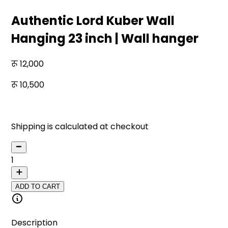
Authentic Lord Kuber Wall
Hanging 23 inch | Wall hanger
12,000
10,500
13
% off
Shipping is calculated at checkout
1
ADD TO CART
Description