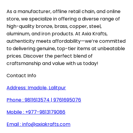
As a manufacturer, offline retail chain, and online 
store, we specialize in offering a diverse range of 
high-quality bronze, brass, copper, steel, 
aluminum, and iron products. At Axia Krafts, 
authenticity meets affordability—we’re committed 
to delivering genuine, top-tier items at unbeatable 
prices. Discover the perfect blend of 
craftsmanship and value with us today!
Contact Info
Address: Imadole, Lalitpur
Phone : 9811613574 | 9761695076
Mobile : +977-9813179086
Email :
info@axiakrafts.com