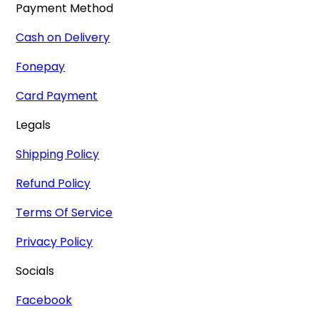
Payment Method
Cash on Delivery
Fonepay
Card Payment
Legals
Shipping Policy
Refund Policy
Terms Of Service
Privacy Policy
Socials
Facebook