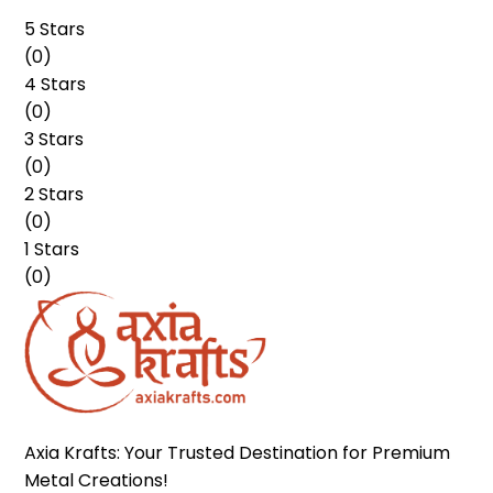
5 Stars
(
0
)
4 Stars
(
0
)
3 Stars
(
0
)
2 Stars
(
0
)
1 Stars
(
0
)
Axia Krafts: Your Trusted Destination for Premium 
Metal Creations!
