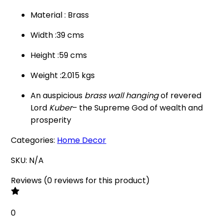
Material : Brass
Width :39 cms
Height :59 cms
Weight :2.015 kgs
An auspicious
brass wall hanging
of revered
Lord
Kuber
– the Supreme God of wealth and
prosperity
Categories:
Home Decor
SKU:
N/A
Reviews
(
0
reviews
for this product
)
0