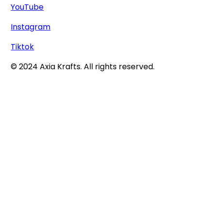
YouTube
Instagram
Tiktok
© 2024 Axia Krafts. All rights reserved.